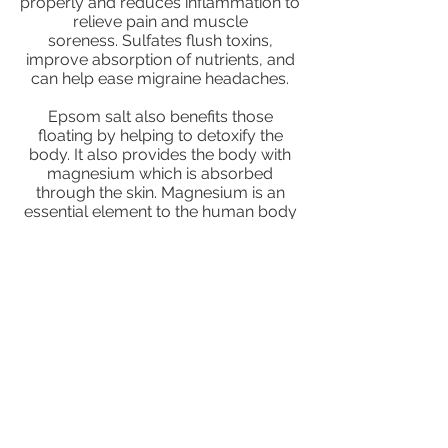
properly and reduces inflammation to
relieve pain and muscle
soreness. Sulfates flush toxins,
improve absorption of nutrients, and
can help ease migraine headaches.
Epsom salt also benefits those
floating by helping to detoxify the
body. It also provides the body with
magnesium which is absorbed
through the skin. Magnesium is an
essential element to the human body
in which adequate amounts are
commonly not obtained from diet
alone.
Join our mailing
list to receive the
latest news and
promotions!