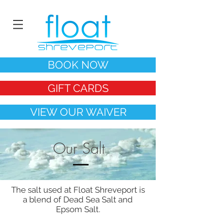
BOOK NOW
GIFT CARDS
VIEW OUR WAIVER
Our Salt
The salt used at Float Shreveport is
a blend of Dead Sea Salt and
Epsom Salt.