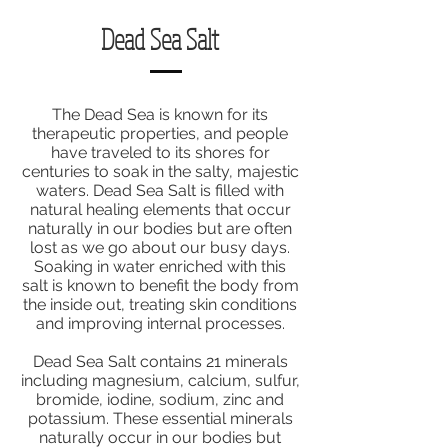
Dead Sea Salt
The Dead Sea is known for its
therapeutic properties, and people
have traveled to its shores for
centuries to soak in the salty, majestic
waters. Dead Sea Salt is filled with
natural healing elements that occur
naturally in our bodies but are often
lost as we go about our busy days.
Soaking in water enriched with this
salt is known to benefit the body from
the inside out, treating skin conditions
and improving internal processes.
Dead Sea Salt contains 21 minerals
including magnesium, calcium, sulfur,
bromide, iodine, sodium, zinc and
potassium. These essential minerals
naturally occur in our bodies but