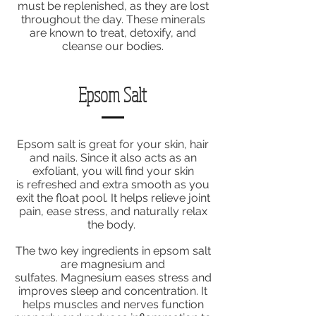
must be replenished, as they are lost
throughout the day. These minerals
are known to treat, detoxify, and
cleanse our bodies.
Epsom Salt
Epsom salt is great for your skin, hair
and nails. Since it also acts as an
exfoliant, you will find your skin
is refreshed and extra smooth as you
exit the float pool. It helps relieve joint
pain, ease stress, and naturally relax
the body.
The two key ingredients in epsom salt
are magnesium and
sulfates. Magnesium eases stress and
improves sleep and concentration. It
helps muscles and nerves function